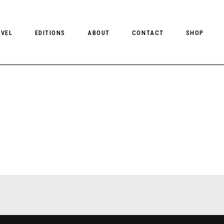
AVEL
EDITIONS
ABOUT
CONTACT
SHOP
CLIENT MAGAZINE ISSUES
CLIENT STYLE ISSUES
NTS
CLIENT U.S. ISSUES