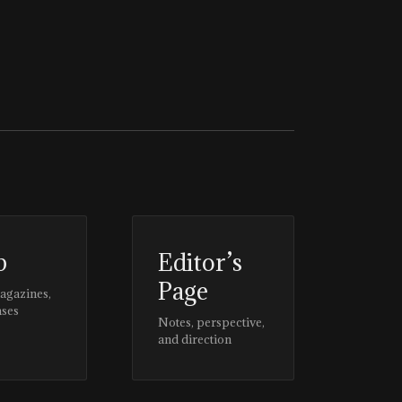
p
Editor’s
Page
magazines,
ases
Notes, perspective,
and direction