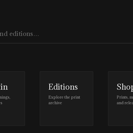
tin
Editions
Sho
nings,
Explore the print
Prints, 
es
archive
and rele