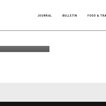
ng &
JOURNAL
BULLETIN
FOOD & TR
Wade in I,
an Cole for
8
PHOTOGRAPHY
NEWS
FOOD
EDITORIAL
FASHION
HOTELS
INTERVIEWS
CULTURE
RESTAURA
EDITOR’S PAGE
SPAS
PHOTO ESSAYS
LUGGAGE
PHOTO DIARIES
FILMS