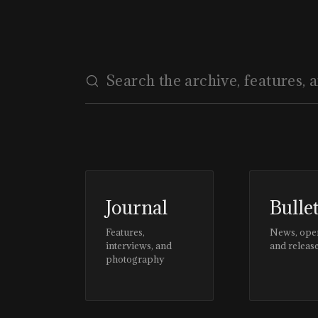
Journal
Bulle
Features,
News, ope
interviews, and
and releas
photography