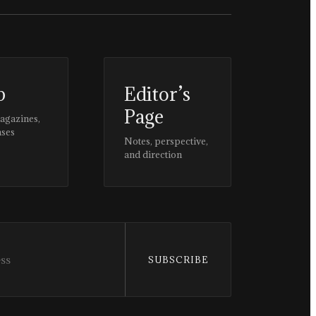
p
Editor’s
Page
magazines,
ases
Notes, perspective,
and direction
SUBSCRIBE