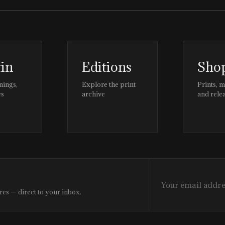
tin
Editions
Sho
nings,
Explore the print
Prints, 
es
archive
and rele
res — direct to your inbox.