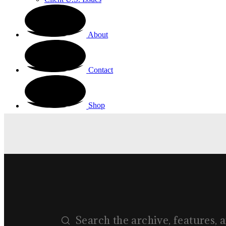
About
Contact
Shop