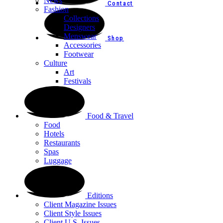
News
Contact
Fashion
Collections
Designers
Menswear
Shop
Accessories
Footwear
Culture
Art
Festivals
Food & Travel
Food
Hotels
Restaurants
Spas
Luggage
Editions
Client Magazine Issues
Client Style Issues
Client U.S. Issues