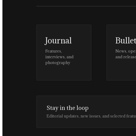
Journal
Bulle
Features,
News, ope
interviews, and
and releas
photography
Stay in the loop
Editorial updates, new issues, and selected featu