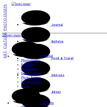
PHOTO ESSAYS
Journal
,
CULTURE
Bulletin
,
ART
Journal
Food & Travel
Photography
Editorial
Interviews
Editor’s Page
Editions
Photo Essays
Photo Diaries
Films
About
Bulletin