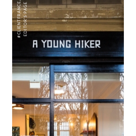
,
#CLIENTFRANCE
EDITOR'S PAGE