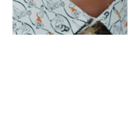
th
APR 16
2019
Connor Jackson at
Select by Ian Cole for
Client Style #20