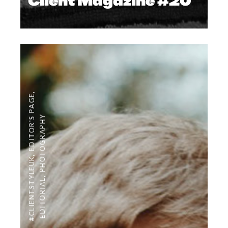
Client Magazine #20
,
EDITOR'S PAGE
PHOTOGRAPHY
,
#CLIENTSTYLEUK
,
EDITORIAL