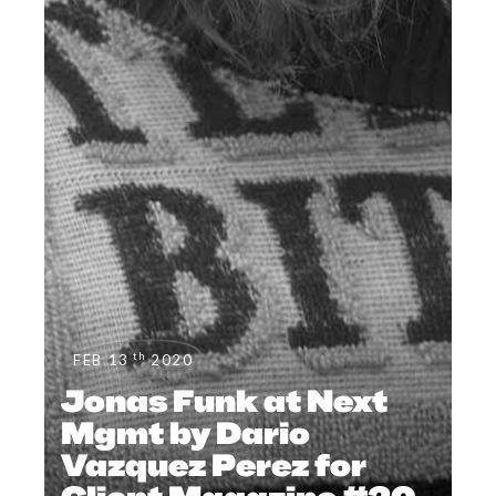
th
FEB 13
2020
Jonas Funk at Next
Mgmt by Dario
Vazquez Perez for