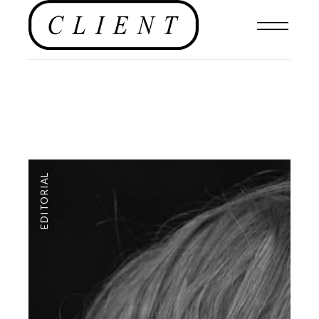
EDITORIAL