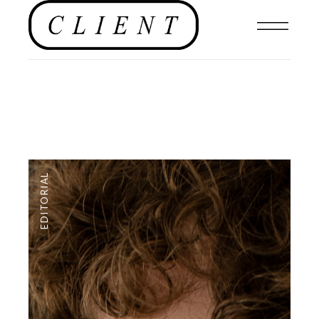
EDITORIAL