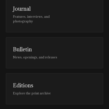
Journal
Features, interviews, and
photography
Bulletin
News, openings, and releases
Editions
Explore the print archive