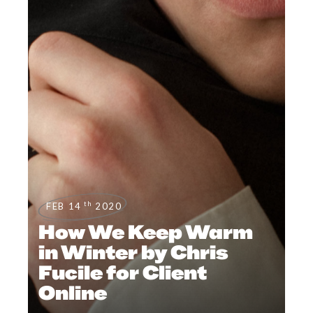
th
FEB 14
2020
How We Keep Warm
in Winter by Chris
Fucile for Client
Online