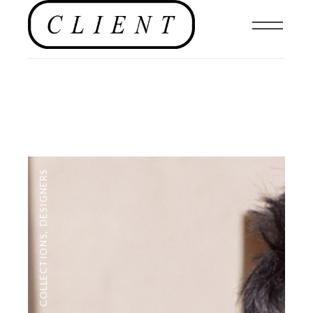
DESIGNERS
,
COLLECTIONS