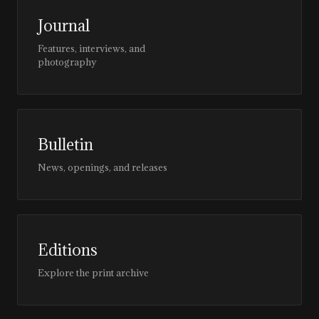
Journal
Features, interviews, and
photography
Bulletin
News, openings, and releases
Editions
Explore the print archive