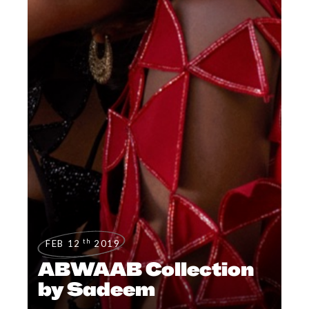
th
FEB 12
2019
ABWAAB Collection
by Sadeem