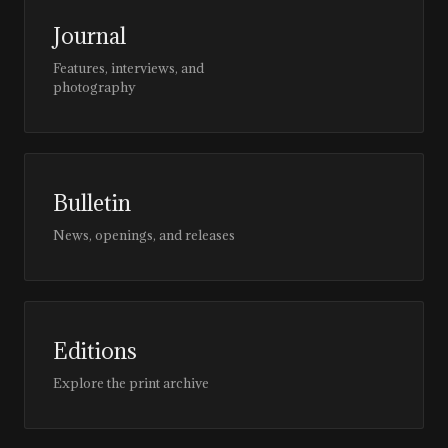
Journal
Features, interviews, and
photography
Bulletin
News, openings, and releases
Editions
Explore the print archive