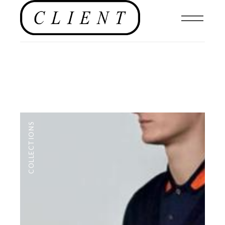
COLLECTIONS