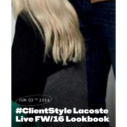
rd
JUN 03
2016
#ClientStyle Lacoste
Live FW/16 Lookbook