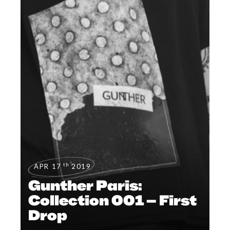
th
APR 17
2019
Gunther Paris:
Collection 001 – First
Drop