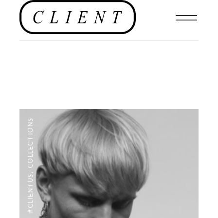
COLLECTIONS
,
#CLIENTUS