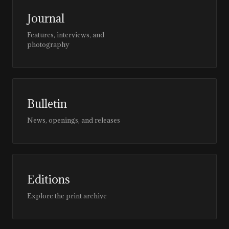
Journal
Features, interviews, and
photography
Bulletin
News, openings, and releases
Editions
Explore the print archive