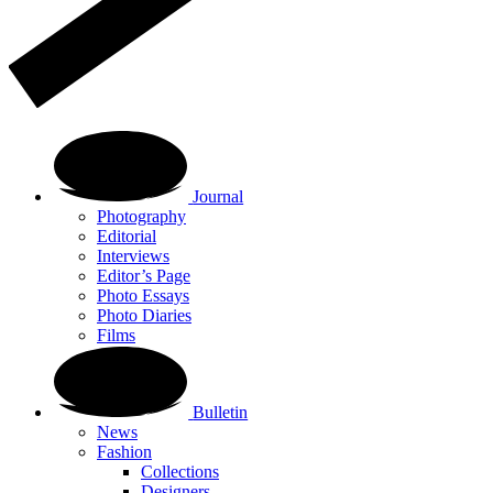
Journal
Photography
Editorial
Interviews
Editor’s Page
Photo Essays
Photo Diaries
Films
Bulletin
News
Fashion
Collections
Designers