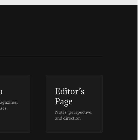
p
Editor’s
Page
magazines,
ases
Notes, perspective,
and direction