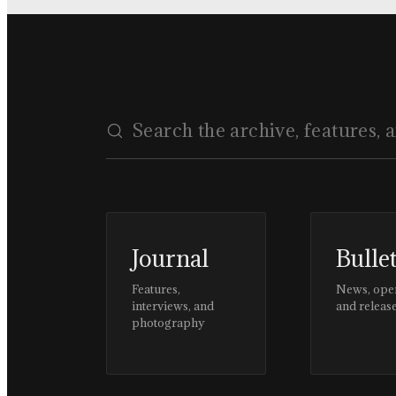
Journal
Bulle
Features,
News, ope
interviews, and
and releas
photography