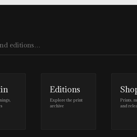
tin
Editions
Sho
nings,
Explore the print
Prints, 
es
archive
and rele