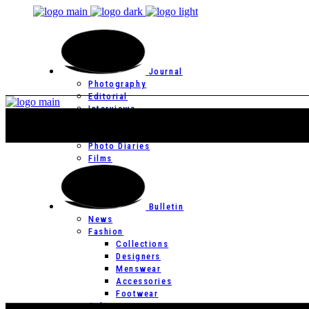
Journal
Photography
Editorial
Interviews
Editor’s Page
Photo Essays
Photo Diaries
Films
Bulletin
News
Fashion
Collections
Designers
Menswear
Accessories
Footwear
Culture