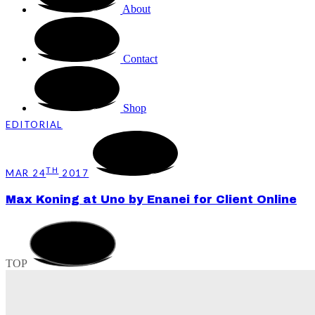
About
Contact
Shop
EDITORIAL
TH
MAR 24
2017
Max Koning at Uno by Enanei for Client Online
TOP