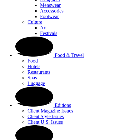
Menswear
Accessories
Footwear
Culture
Art
Festivals
Food & Travel
Food
Hotels
Restaurants
Spas
Luggage
Editions
Client Magazine Issues
Client Style Issues
Client U.S. Issues