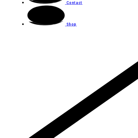
Contact
Shop