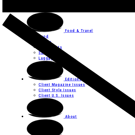
Art
Festivals
Food & Travel
Food
Hotels
Restaurants
Spas
Luggage
Editions
Client Magazine Issues
Client Style Issues
Client U.S. Issues
About