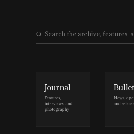
Journal
Bulle
Features,
News, ope
interviews, and
and releas
photography