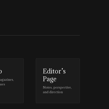
p
Editor’s
Page
magazines,
ases
Notes, perspective,
and direction