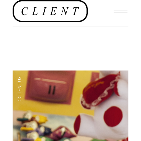
#CLIENTUS