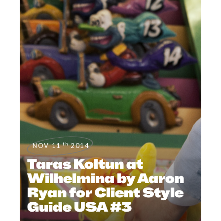
th
NOV 11
2014
Taras Koltun at
Wilhelmina by Aaron
Ryan for Client Style
Guide USA #3