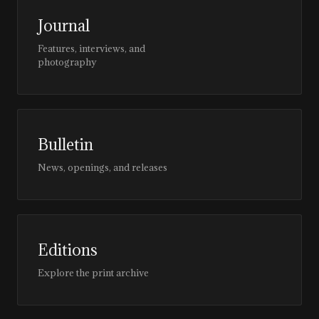
Journal
Features, interviews, and
photography
Bulletin
News, openings, and releases
Editions
Explore the print archive