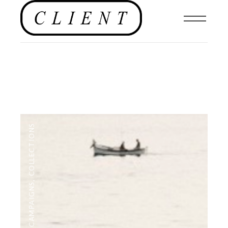
COLLECTIONS
,
CAMPAIGNS