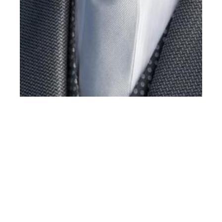
th
MAY 12
2016
Luca Stascheit at
Success Models for
CC Corneliani
Cerimonia 2016
Catalogue