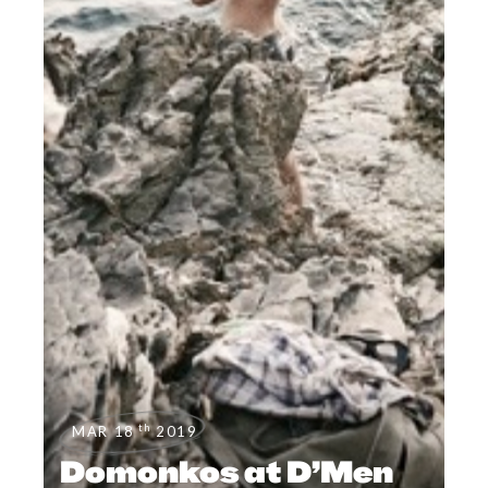
th
MAR 18
2019
Domonkos at D’Men