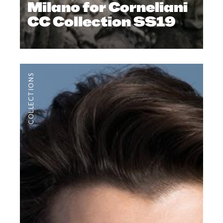
Milano for Corneliani
CC Collection SS19
COLLECTIONS