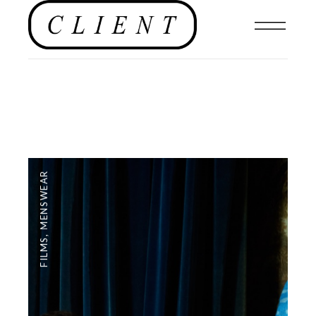
MENSWEAR
,
FILMS