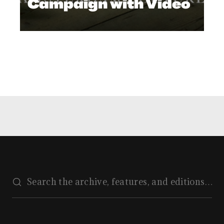
Campaign with Video