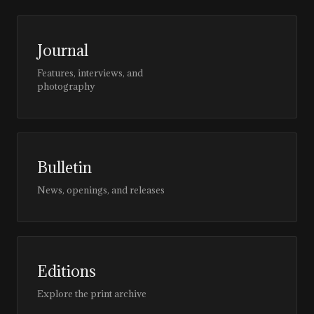
Journal
Features, interviews, and
photography
Bulletin
News, openings, and releases
Editions
Explore the print archive