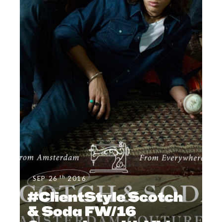
th
SEP 26
2016
#ClientStyle Scotch
& Soda FW/16