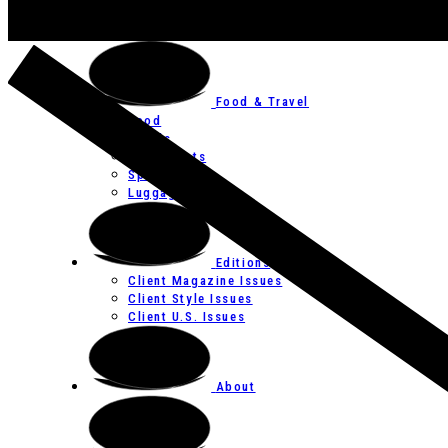
Art
Festivals
Food & Travel
Food
Hotels
Restaurants
Spas
Luggage
Editions
Client Magazine Issues
Client Style Issues
Client U.S. Issues
About