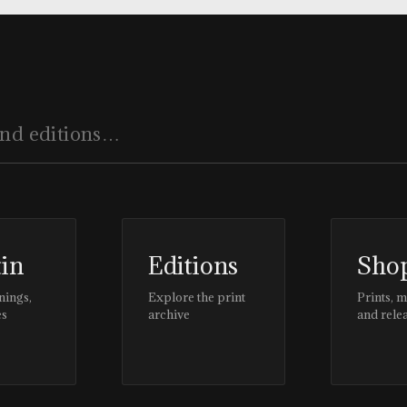
tin
Editions
Sho
nings,
Explore the print
Prints, 
es
archive
and rele