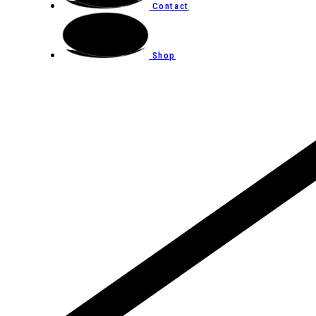
Contact
Shop