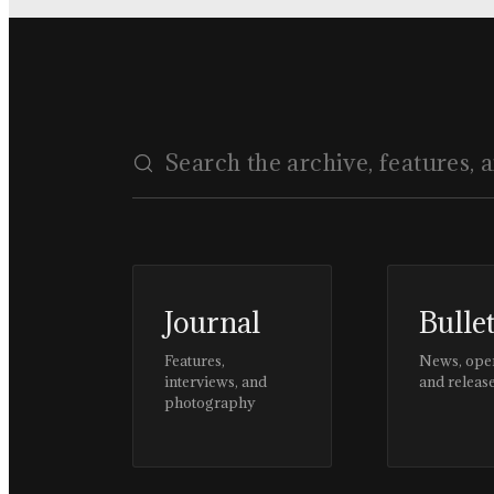
Journal
Bulle
Features,
News, ope
interviews, and
and releas
photography