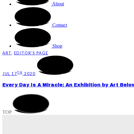
About
Contact
Shop
ART
,
EDITOR'S PAGE
TH
JUL 17
2020
Every Day Is A Miracle: An Exhibition by Art Bel
TOP