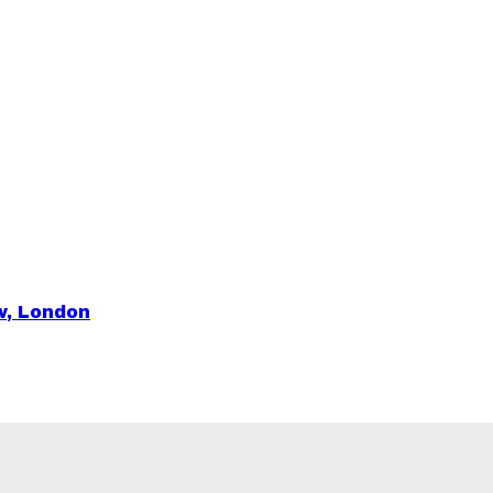
ow, London