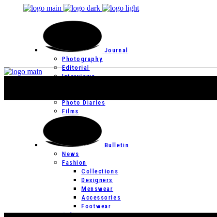
Journal
Photography
Editorial
Interviews
Editor’s Page
Photo Essays
Photo Diaries
Films
Bulletin
News
Fashion
Collections
Designers
Menswear
Accessories
Footwear
Culture