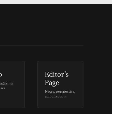
p
Editor’s
Page
magazines,
ases
Notes, perspective,
and direction