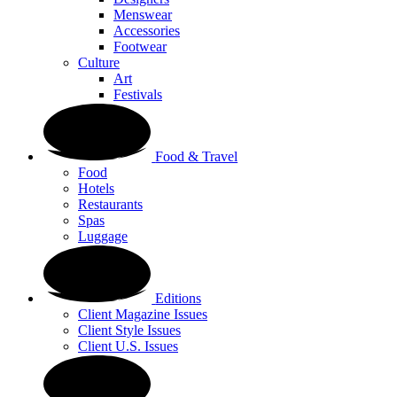
Menswear
Accessories
Footwear
Culture
Art
Festivals
Food & Travel
Food
Hotels
Restaurants
Spas
Luggage
Editions
Client Magazine Issues
Client Style Issues
Client U.S. Issues