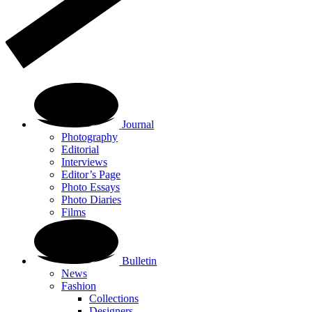
Journal
Photography
Editorial
Interviews
Editor’s Page
Photo Essays
Photo Diaries
Films
Bulletin
News
Fashion
Collections
Designers