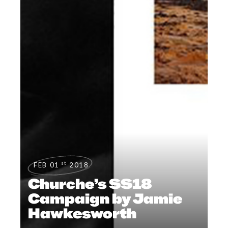
st
FEB 01
2018
Churche’s SS18
Campaign by Jamie
Hawkesworth