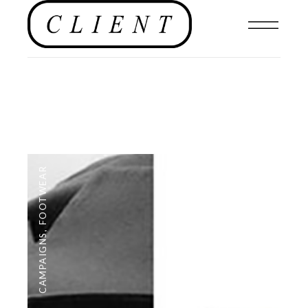
FOOTWEAR
,
CAMPAIGNS