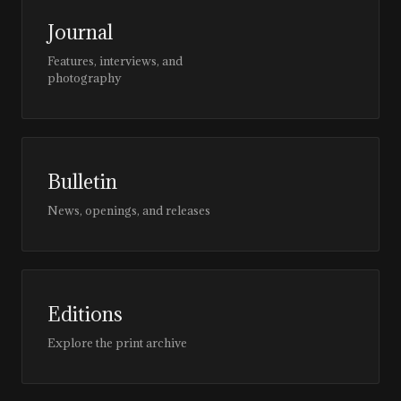
Journal
Features, interviews, and
photography
Bulletin
News, openings, and releases
Editions
Explore the print archive