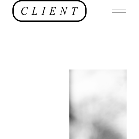
EDITORIAL