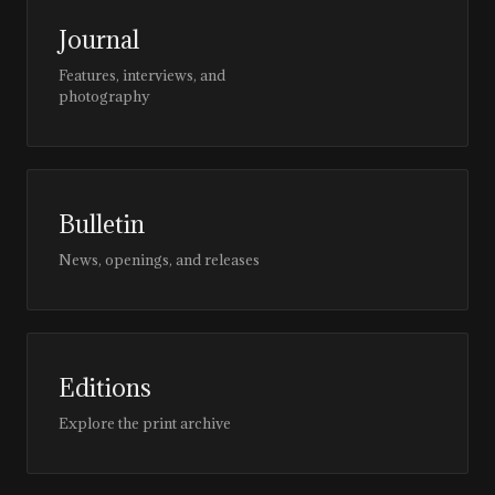
Journal
Features, interviews, and
photography
Bulletin
News, openings, and releases
Editions
Explore the print archive