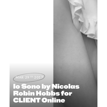
th
MAR 29
2017
Io Sono by Nicolas
Robin Hobbs for
CLIENT Online