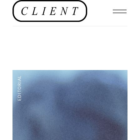
EDITORIAL