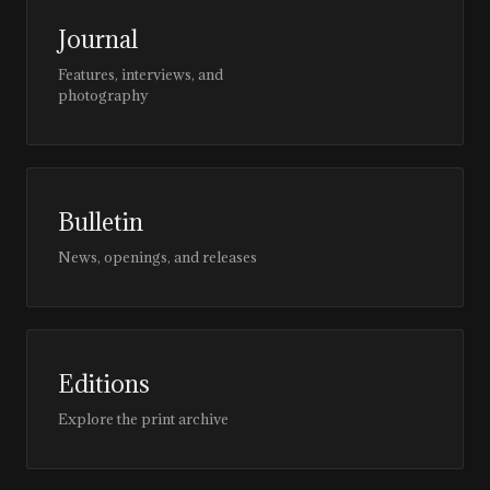
Journal
Features, interviews, and
photography
Bulletin
News, openings, and releases
Editions
Explore the print archive