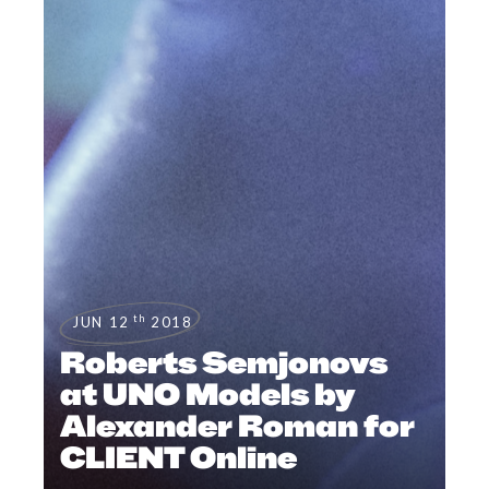
th
JUN 12
2018
Roberts Semjonovs
at UNO Models by
Alexander Roman for
CLIENT Online