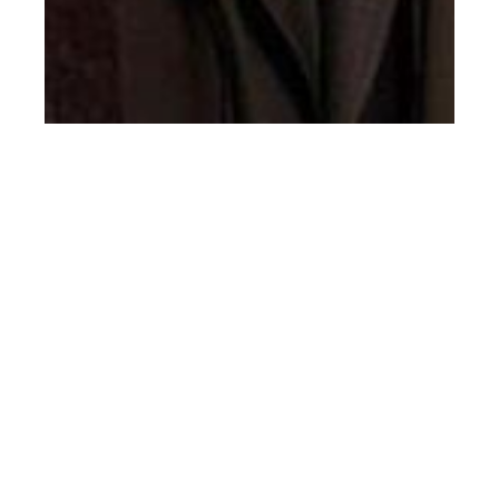
th
JAN 25
2018
Canali FW18-19
Men’s Lookbook by
Emilio Tini