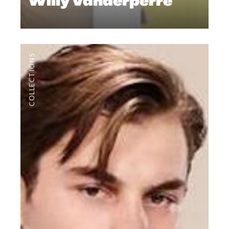
Willy Vanderperre
COLLECTIONS