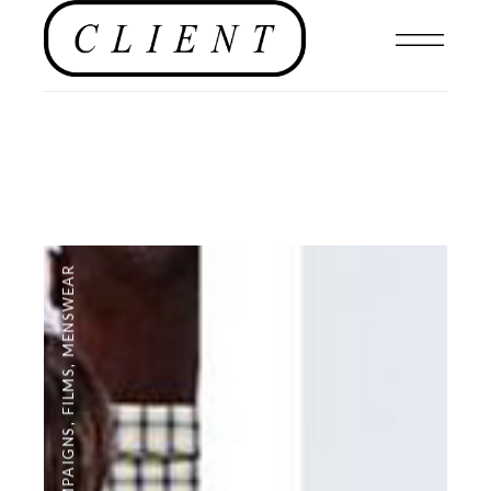
MENSWEAR
,
FILMS
,
CAMPAIGNS