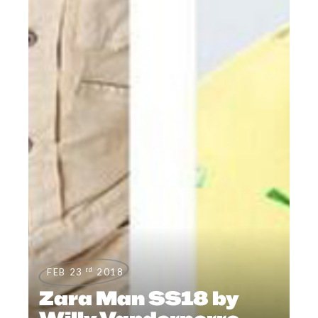
rd
FEB 23
2018
Zara Man SS18 by