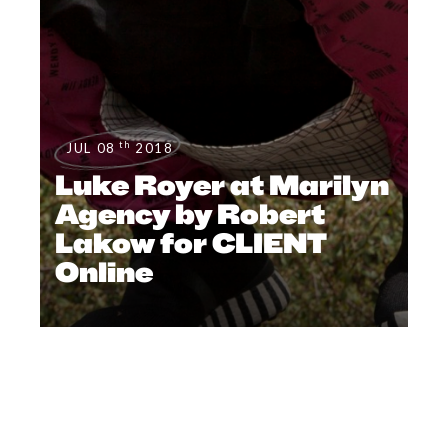
th
JUL 08
2018
Luke Royer at Marilyn
Agency by Robert
Lakow for CLIENT
Online
#CLIENTUS