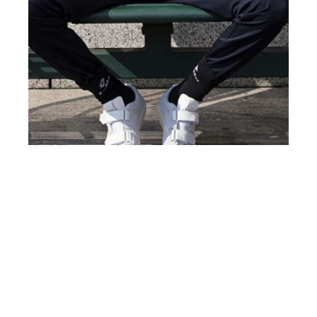
th
MAR 17
2017
La Cité by Robert
Lakow for
#ClientStyleUSA #8