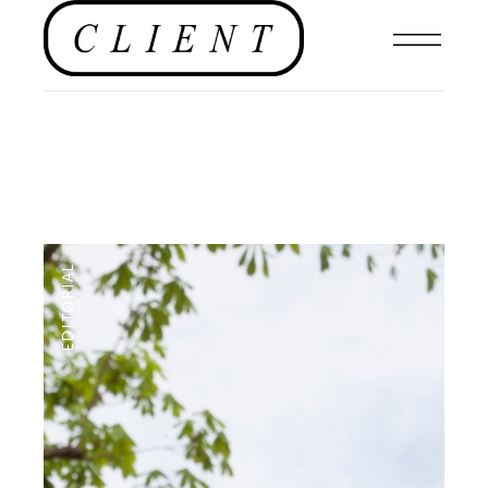
EDITORIAL