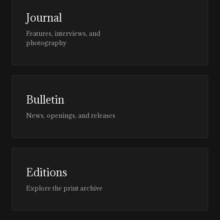
Journal
Features, interviews, and
photography
Bulletin
News, openings, and releases
Editions
Explore the print archive