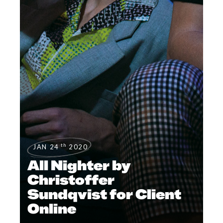
th
JAN 24
2020
All Nighter by
Christoffer
Sundqvist for Client
Online