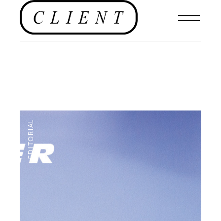
EDITORIAL