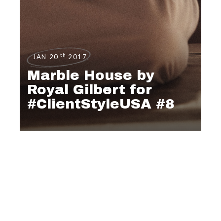
th
JAN 20
2017
Marble House by
Royal Gilbert for
#ClientStyleUSA #8
EDITORIAL