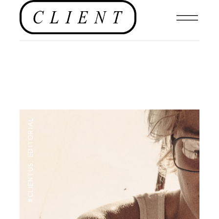
EDITORIAL
,
#CLIENTUS