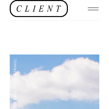
FOOD & TRAVEL
,
EDITOR'S PAGE