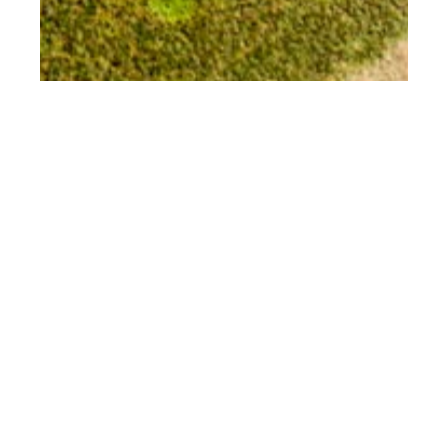
nd
APR 02
2018
Mexico Restaurant
Week: Puerto
Vallarta and Riviera
Nayarit