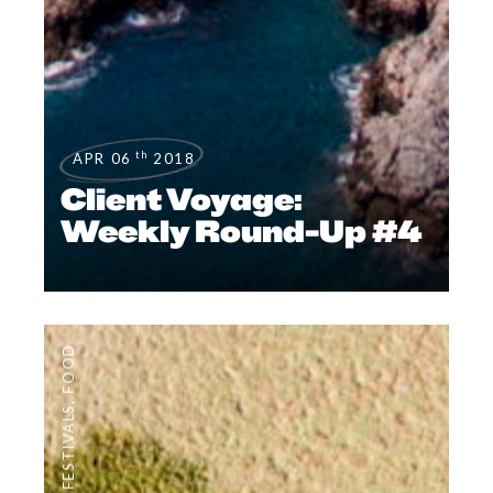
th
APR 06
2018
Client Voyage:
Weekly Round-Up #4
FOOD
,
FESTIVALS