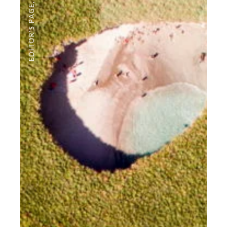
,
EDITOR'S PAGE