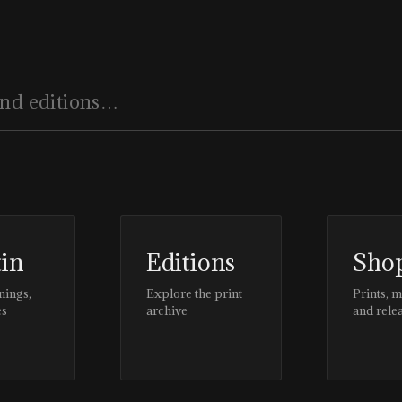
tin
Editions
Sho
nings,
Explore the print
Prints, 
es
archive
and rele