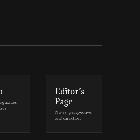
p
Editor’s
Page
magazines,
ases
Notes, perspective,
and direction