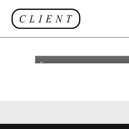
Luc Def
th
OCT 29
2018
Saviard
Success
Dunhill
CAMPAIGNS