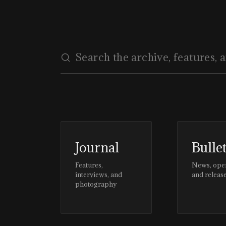
Journal
Bulle
Features,
News, ope
interviews, and
and releas
photography