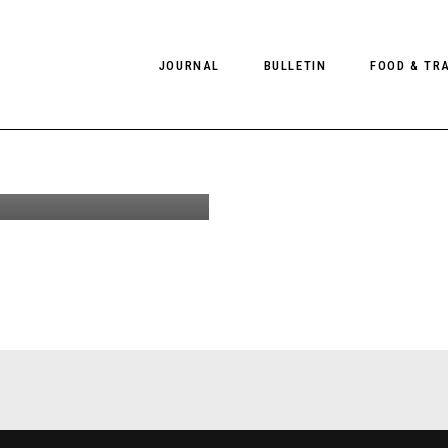
ont-
JOURNAL
BULLETIN
FOOD & TR
 at
 for
 Pre-SS19
PHOTOGRAPHY
NEWS
FOOD
EDITORIAL
FASHION
HOTELS
INTERVIEWS
CULTURE
RESTAURA
EDITOR’S PAGE
SPAS
PHOTO ESSAYS
LUGGAGE
PHOTO DIARIES
FILMS