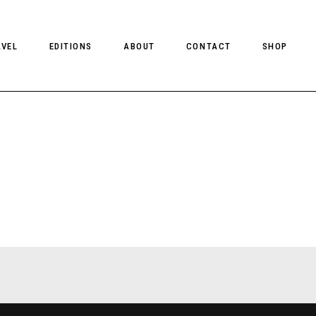
AVEL
EDITIONS
ABOUT
CONTACT
SHOP
CLIENT MAGAZINE ISSUES
CLIENT STYLE ISSUES
NTS
CLIENT U.S. ISSUES