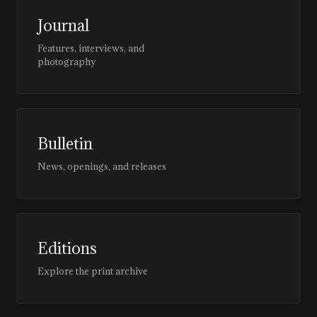
Journal
Features, interviews, and
photography
Bulletin
News, openings, and releases
Editions
Explore the print archive