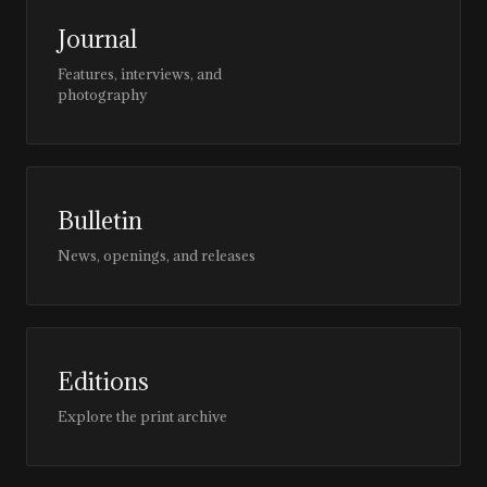
Journal
Features, interviews, and
photography
Bulletin
News, openings, and releases
Editions
Explore the print archive