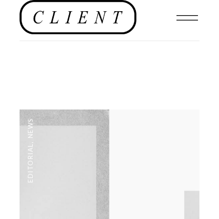
NEWS
,
EDITORIAL