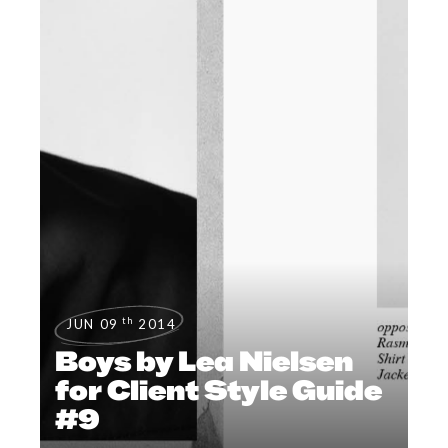
th
JUN 09
2014
Boys by Lea Nielsen
for Client Style Guide
#9