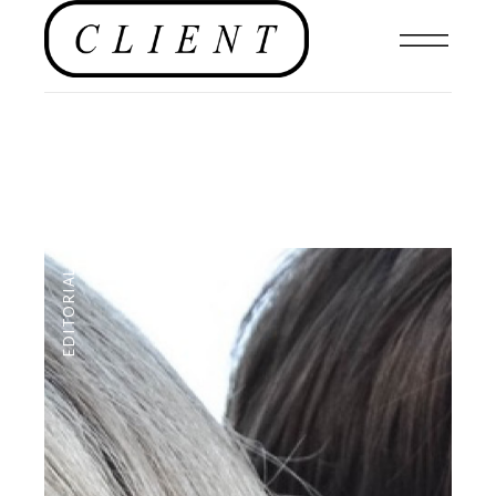
EDITORIAL