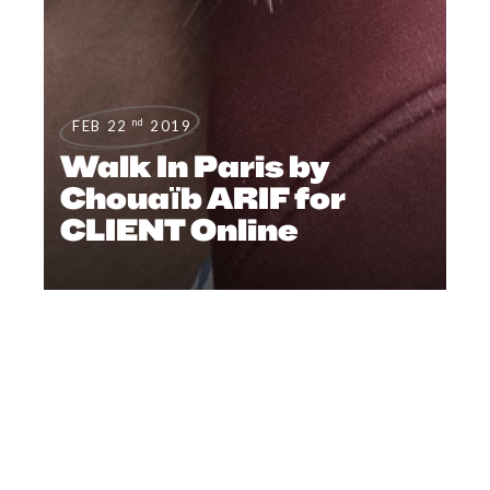
nd
FEB 22
2019
Walk In Paris​ by
Chouaïb ARIF for
CLIENT Online
FILMS
,
EDITORIAL