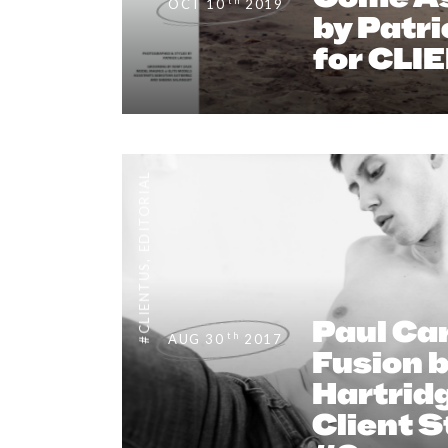
th
OCT 10
2019
by Patri
for CLI
EDITORIAL
,
#CLIENTUS
Paul Car
th
AUG 30
2017
Fusion 
Hartridg
Client 