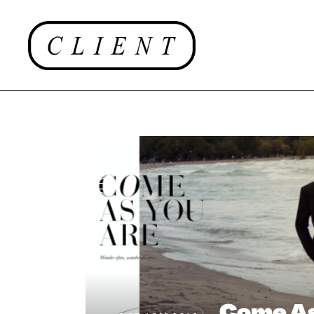
EDITORIAL
Come As