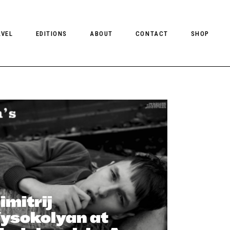
AVEL
EDITIONS
ABOUT
CONTACT
SHOP
CLIENT MAGAZINE ISSUES
CLIENT STYLE ISSUES
NTS
CLIENT U.S. ISSUES
imitrij
ysokolyan at