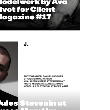
odelwerk by Ava
ivot for Client
agazine #17
ules Stevenin at