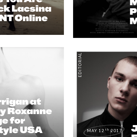
M
ck Lacsina
P
ENT Online
M
EDITORIAL
rigan at
by Roxanne
e for
J
Style USA
th
MAY 12
2017