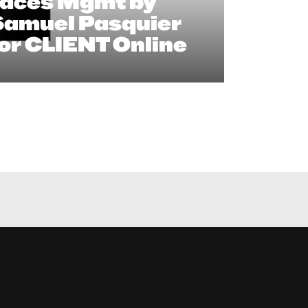
Faces Mgmt by
Samuel Pasquier
or CLIENT Online