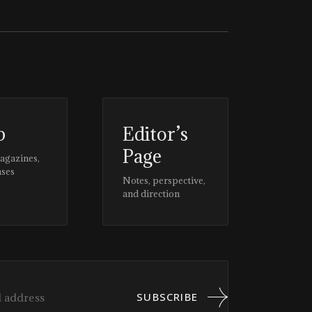
p
Editor’s
Page
magazines,
ases
Notes, perspective,
and direction
SUBSCRIBE