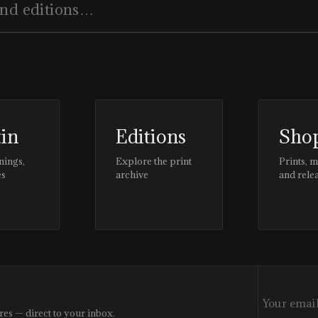
tin
Editions
Sho
nings,
Explore the print
Prints, 
es
archive
and rele
res — direct to your inbox.