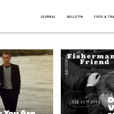
JOURNAL
BULLETIN
FOOD & TR
PHOTOGRAPHY
NEWS
FOOD
EDITORIAL
FASHION
HOTELS
EDITORIAL
INTERVIEWS
CULTURE
RESTAURA
EDITOR’S PAGE
SPAS
PHOTO ESSAYS
LUGGAGE
PHOTO DIARIES
D
FILMS
nd
FEB 22
2018
V
 You Are