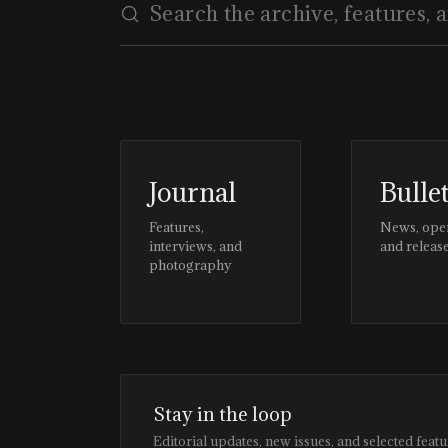
Journal
Bulle
Features,
News, ope
interviews, and
and releas
photography
Stay in the loop
Editorial updates, new issues, and selected featu