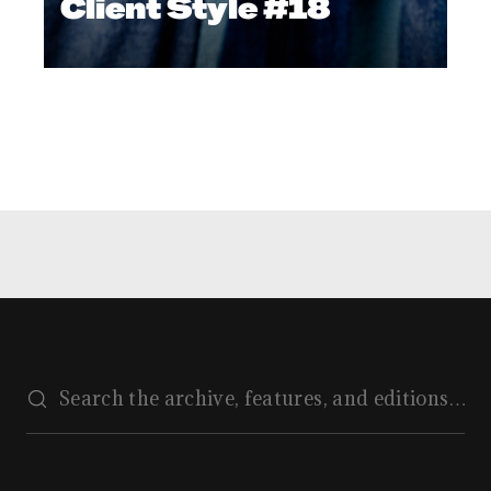
Client Style #18