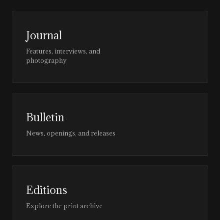
Journal
Features, interviews, and
photography
Bulletin
News, openings, and releases
Editions
Explore the print archive