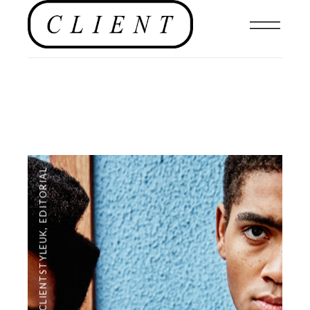
EDITORIAL
,
#CLIENTSTYLEUK