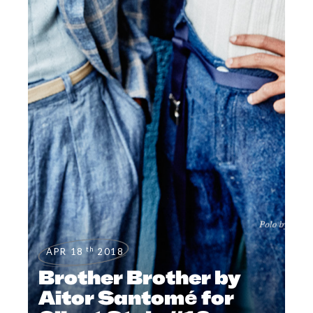
th
APR 18
2018
Brother Brother by
Aitor Santomé for