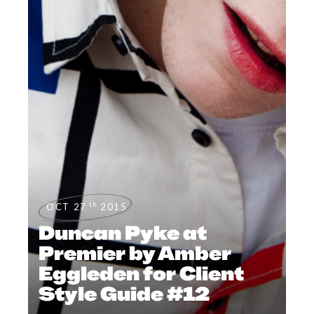
th
OCT 27
2015
Duncan Pyke at
Premier by Amber
Eggleden for Client
Style Guide #12