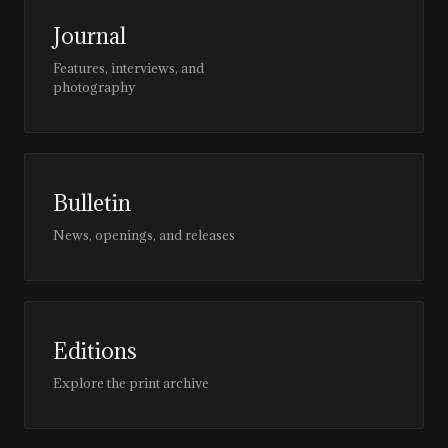
Journal
Features, interviews, and
photography
Bulletin
News, openings, and releases
Editions
Explore the print archive