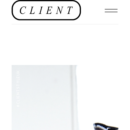
#CLIENTSTYLEUK