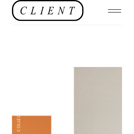
MENSWEAR
,
COLLECTIONS