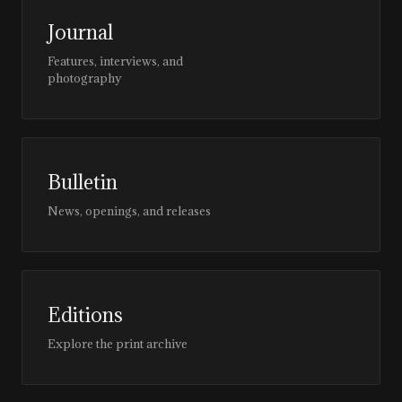
Journal
Features, interviews, and
photography
Bulletin
News, openings, and releases
Editions
Explore the print archive