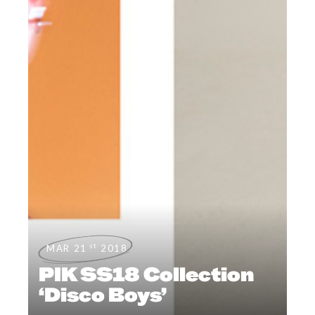
st
MAR 21
2018
PIK SS18 Collection
‘Disco Boys’