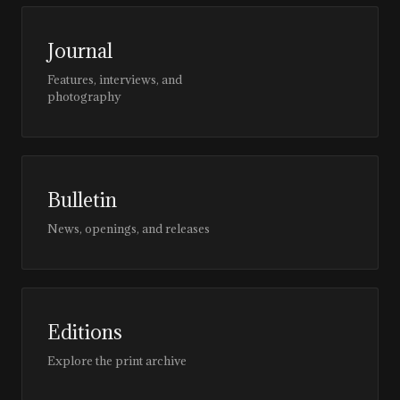
Journal
Features, interviews, and
photography
Bulletin
News, openings, and releases
Editions
Explore the print archive