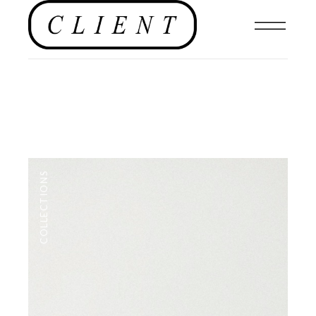
COLLECTIONS