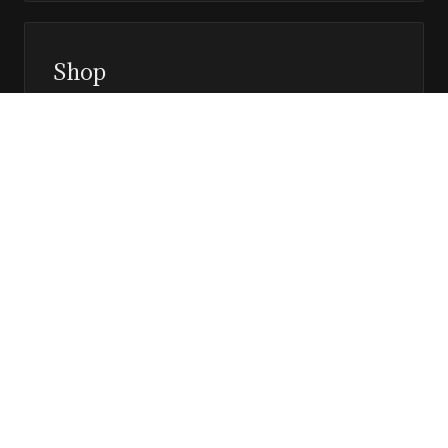
Shop
Prints, magazines, and releases
Editor’s Page
Notes, perspective, and direction
Stay in the loop
Editorial updates, new issues, and selected features —
direct to your inbox.