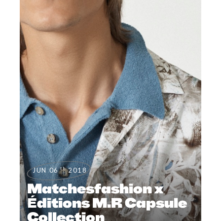
th
JUN 06
2018
Matchesfashion x
Éditions M.R Capsule
Collection