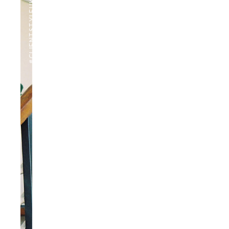
#CLIENTSTYLEUK
PHOTOGRAPHY