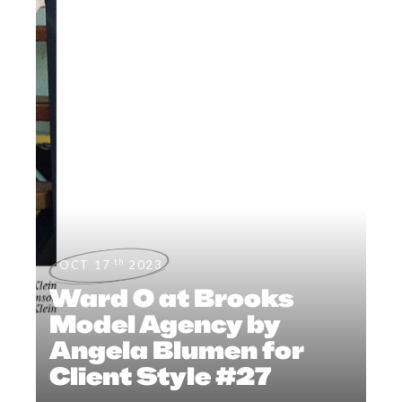
th
OCT 17
2023
Ward O at Brooks
Model Agency by
Angela Blumen for
Client Style #27