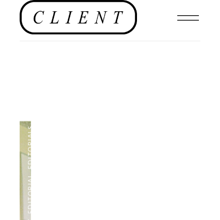
,
EDITORIALS
,
EDITORIAL
,