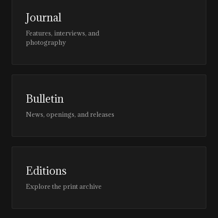
Journal
Features, interviews, and
photography
Bulletin
News, openings, and releases
Editions
Explore the print archive