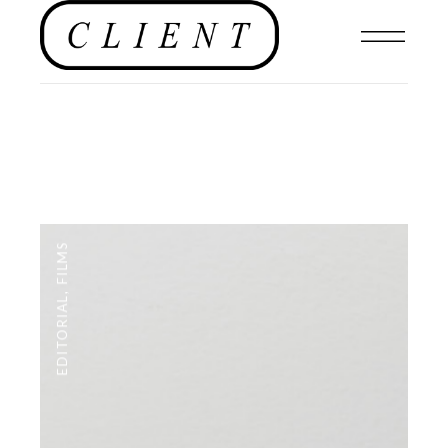
FILMS
,
EDITORIAL