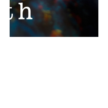
th
JUL 04
2017
Two Cents Worth by
Thanos Poulimenos
for #ClientStyleUK
#16