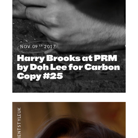
th
NOV 09
2017
Harry Brooks at PRM
by Doh Lee for Carbon
Copy #25
#CLIENTSTYLEUK