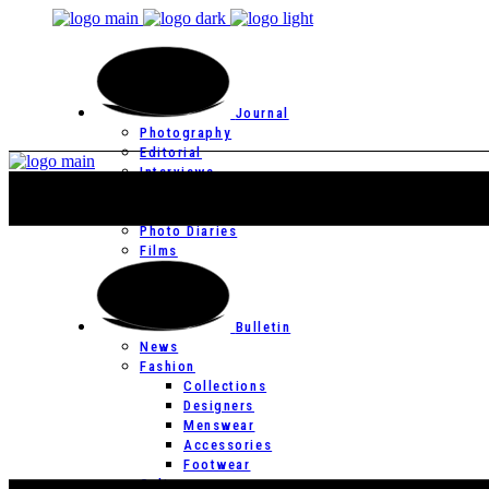
Journal
Photography
Editorial
Interviews
Editor’s Page
Photo Essays
Photo Diaries
Films
Bulletin
News
Fashion
Collections
Designers
Menswear
Accessories
Footwear
Culture