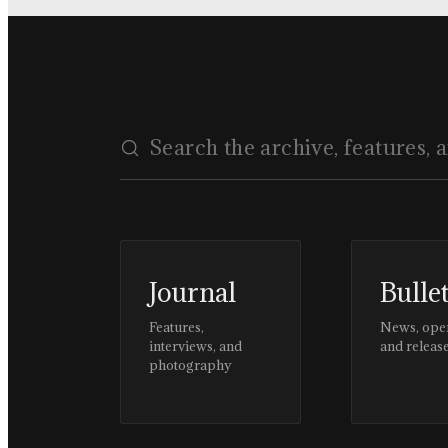
Journal
Bulle
Features,
News, ope
interviews, and
and releas
photography