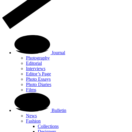
Journal
Photography
Editorial
Interviews
Editor’s Page
Photo Essays
Photo Diaries
Films
Bulletin
News
Fashion
Collections
Designers