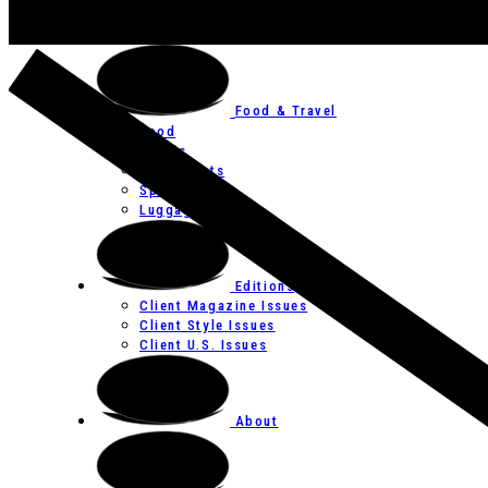
Art
Festivals
Food & Travel
Food
Hotels
Restaurants
Spas
Luggage
Editions
Client Magazine Issues
Client Style Issues
Client U.S. Issues
About