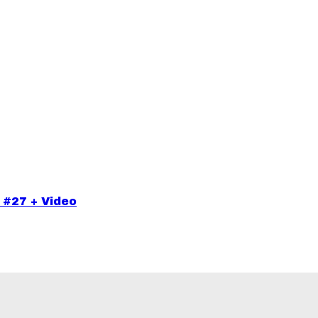
 #27 + Video