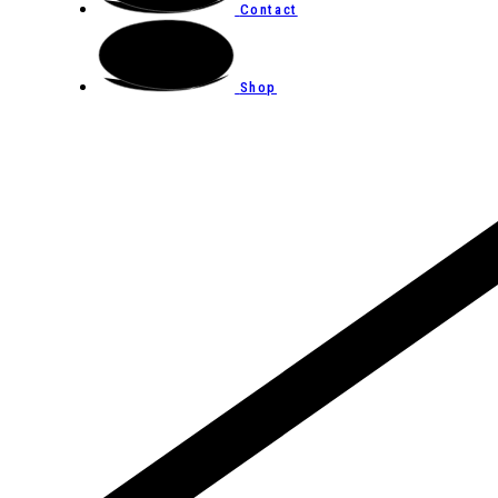
Contact
Shop