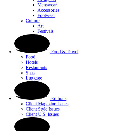
Menswear
Accessories
Footwear
Culture
Art
Festivals
Food & Travel
Food
Hotels
Restaurants
Spas
Luggage
Editions
Client Magazine Issues
Client Style Issues
Client U.S. Issues