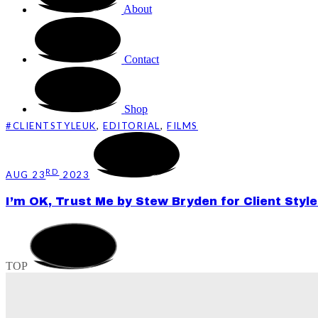
About
Contact
Shop
#CLIENTSTYLEUK
,
EDITORIAL
,
FILMS
RD
AUG 23
2023
I’m OK, Trust Me by Stew Bryden for Client Style
TOP