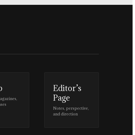
p
Editor’s
Page
magazines,
ases
Notes, perspective,
and direction