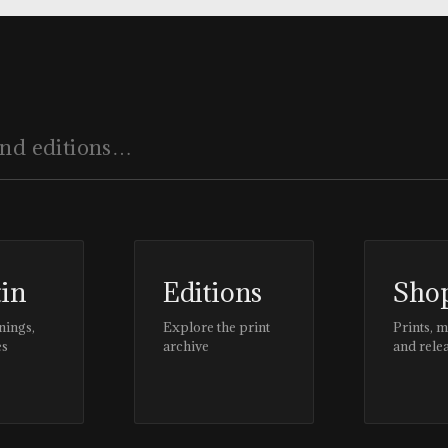
tin
Editions
Sho
nings,
Explore the print
Prints, 
es
archive
and rele