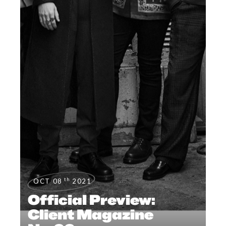
th
OCT 08
2021
Official Preview:
Client Magazine