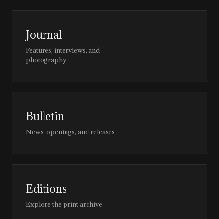
Journal
Features, interviews, and
photography
Bulletin
News, openings, and releases
Editions
Explore the print archive