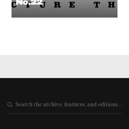
No.22