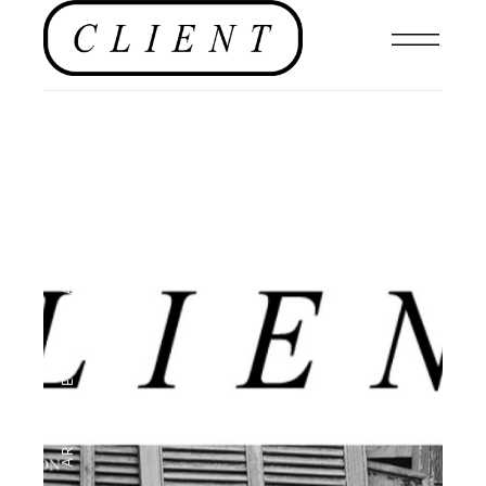
EDITOR'S PAGE
,
ARCHIVE