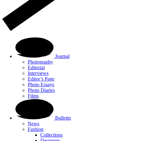
Journal
Photography
Editorial
Interviews
Editor’s Page
Photo Essays
Photo Diaries
Films
Bulletin
News
Fashion
Collections
Designers