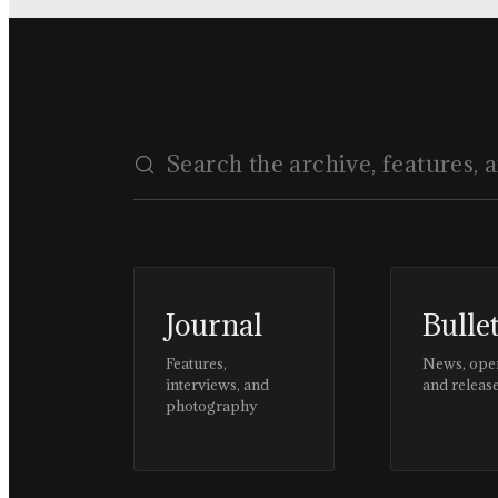
Journal
Bulle
Features,
News, ope
interviews, and
and releas
photography