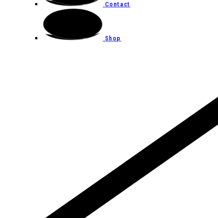
Contact
Shop