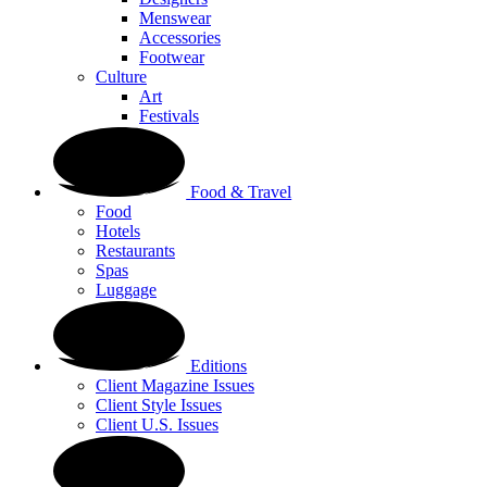
Menswear
Accessories
Footwear
Culture
Art
Festivals
Food & Travel
Food
Hotels
Restaurants
Spas
Luggage
Editions
Client Magazine Issues
Client Style Issues
Client U.S. Issues