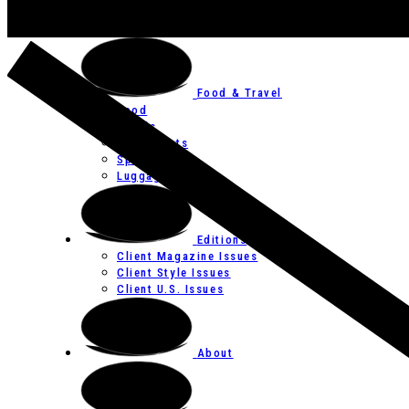
Art
Festivals
Food & Travel
Food
Hotels
Restaurants
Spas
Luggage
Editions
Client Magazine Issues
Client Style Issues
Client U.S. Issues
About