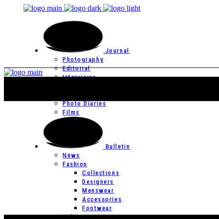
Journal
Photography
Editorial
Interviews
Editor’s Page
Photo Essays
Photo Diaries
Films
Bulletin
News
Fashion
Collections
Designers
Menswear
Accessories
Footwear
Culture