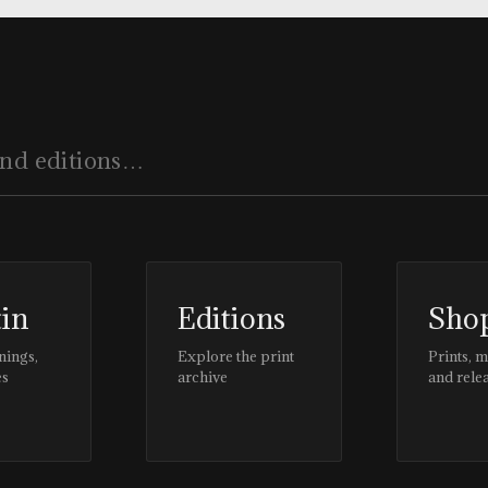
tin
Editions
Sho
nings,
Explore the print
Prints, 
es
archive
and rele