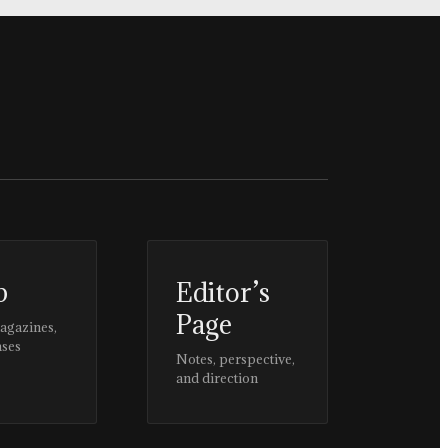
p
Editor’s
Page
magazines,
ases
Notes, perspective,
and direction