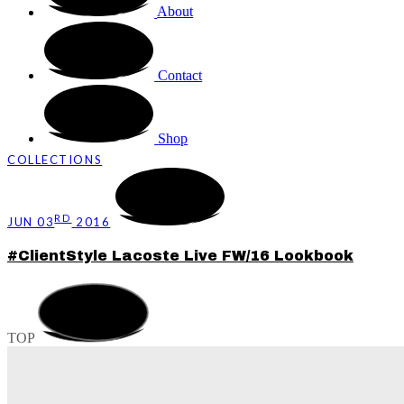
About
Contact
Shop
COLLECTIONS
RD
JUN 03
2016
#ClientStyle Lacoste Live FW/16 Lookbook
TOP