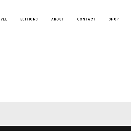
AVEL
EDITIONS
ABOUT
CONTACT
SHOP
CLIENT MAGAZINE ISSUES
CLIENT STYLE ISSUES
NTS
CLIENT U.S. ISSUES