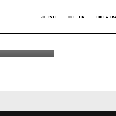
ds From
JOURNAL
BULLETIN
FOOD & TR
by Chris
or Client
e US #13
PHOTOGRAPHY
NEWS
FOOD
EDITORIAL
FASHION
HOTELS
INTERVIEWS
CULTURE
RESTAURA
EDITOR’S PAGE
SPAS
PHOTO ESSAYS
LUGGAGE
PHOTO DIARIES
FILMS