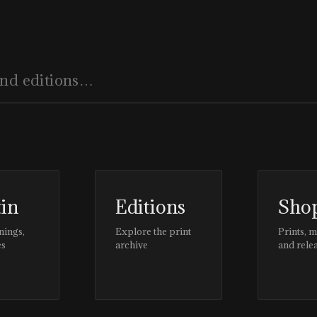
tin
Editions
Sho
nings,
Explore the print
Prints, 
es
archive
and rele