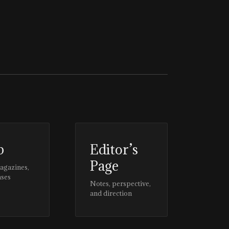
p
Editor’s
Page
magazines,
ases
Notes, perspective,
and direction