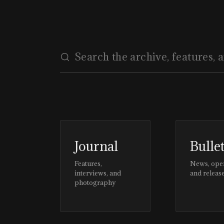
Journal
Bulle
Features,
News, ope
interviews, and
and releas
photography