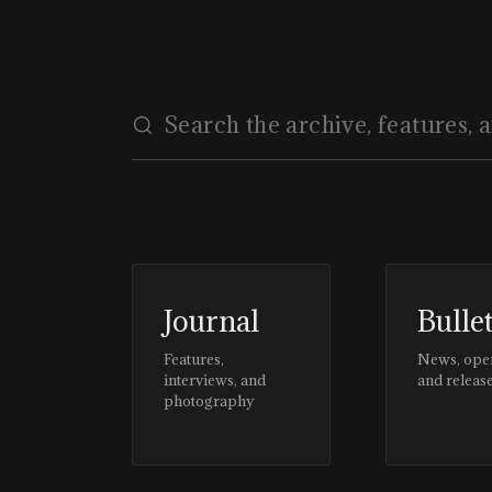
Journal
Bulle
Features,
News, ope
interviews, and
and releas
photography