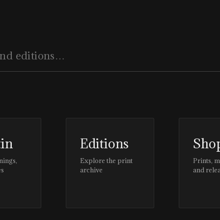
tin
Editions
Sho
nings,
Explore the print
Prints, 
es
archive
and rele