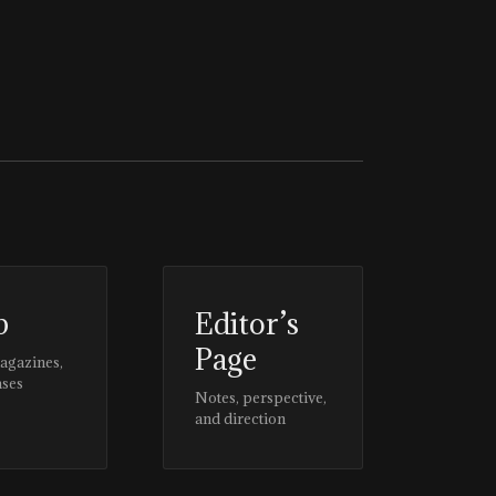
p
Editor’s
Page
magazines,
ases
Notes, perspective,
and direction