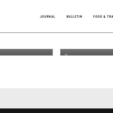
ds From
JOURNAL
BULLETIN
FOOD & TR
by Chris
5
th
JUL 29
2019
or Client
C
e US #13
C
PHOTOGRAPHY
NEWS
FOOD
EDITORIAL
FASHION
HOTELS
EDITORIAL
INTERVIEWS
CULTURE
RESTAURA
EDITOR’S PAGE
SPAS
,
#CLIENTUS
PHOTO ESSAYS
LUGGAGE
PHOTO DIARIES
FILMS