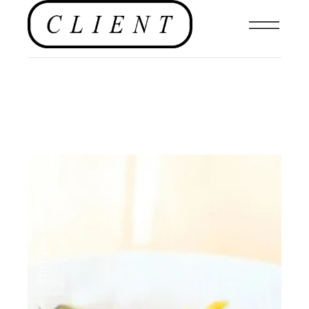
FOOD
,
EDITOR'S PAGE