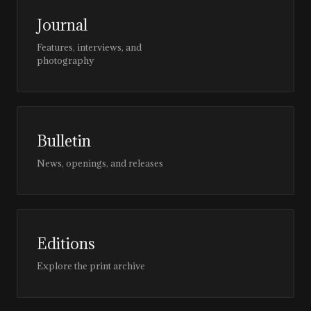
Journal
Features, interviews, and
photography
Bulletin
News, openings, and releases
Editions
Explore the print archive