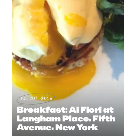
th
JUL 20
2016
Breakfast: Ai Fiori at
Langham Place, Fifth
Avenue, New York