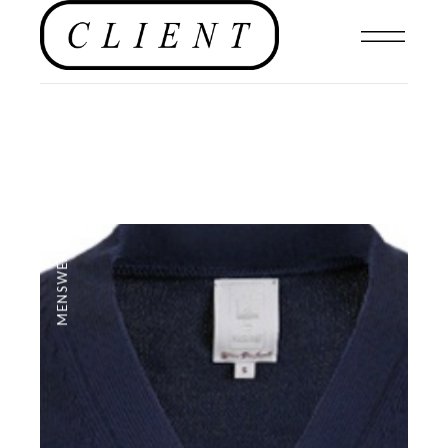
MENSWEAR