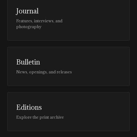
Journal
Features, interviews, and
photography
Bulletin
News, openings, and releases
Editions
Explore the print archive