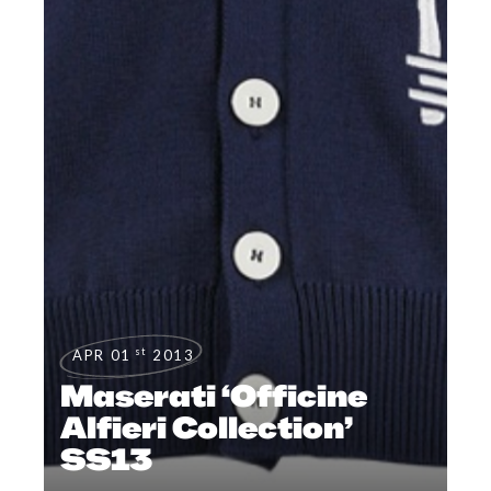
st
APR 01
2013
Maserati ‘Officine
Alfieri Collection’
SS13