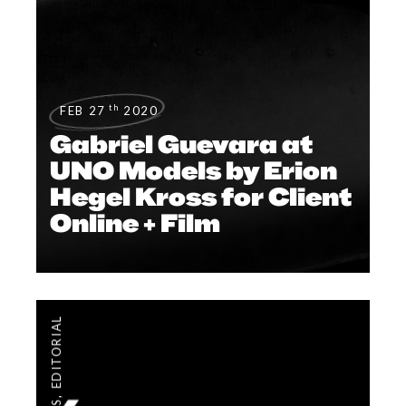
th
FEB 27
2020
Gabriel Guevara at
UNO Models by Erion
Hegel Kross for Client
Online + Film
EDITORIAL
,