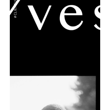
#CLIENTUS