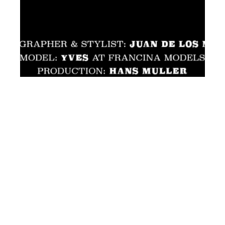
th
JUL 17
2019
Yves at Francina
Models by Juan de los
Mares for Client US
#12