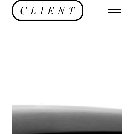
EDITORIAL