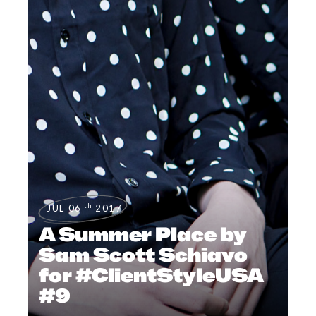
th
JUL 06
2017
A Summer Place by
Sam Scott Schiavo
for #ClientStyleUSA
#9