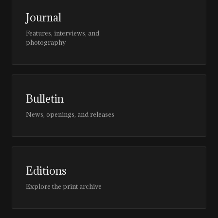
Journal
Features, interviews, and
photography
Bulletin
News, openings, and releases
Editions
Explore the print archive