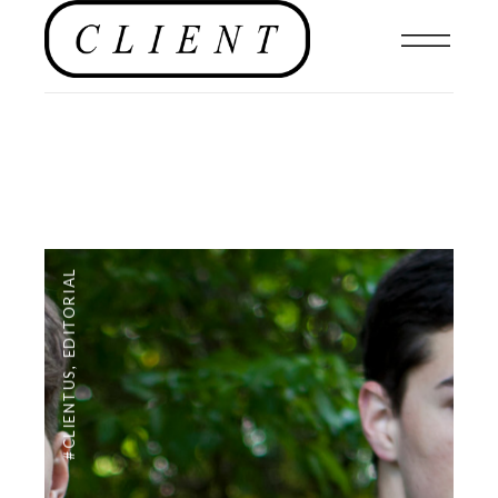
EDITORIAL
,
#CLIENTUS