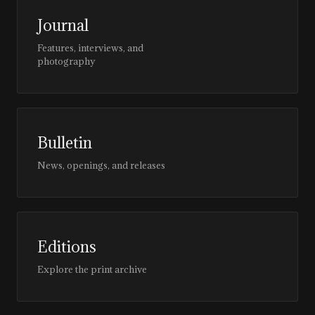
Journal
Features, interviews, and
photography
Bulletin
News, openings, and releases
Editions
Explore the print archive