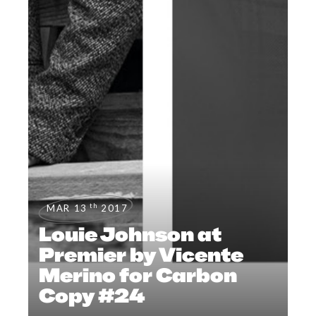
th
MAR 13
2017
Louie Johnson at
Premier by Vicente
Merino for Carbon
Copy #24