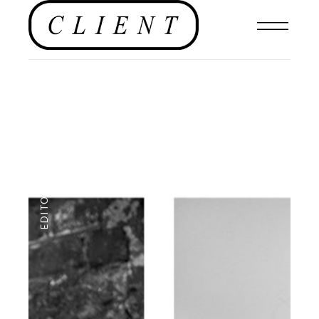
EDITORIAL