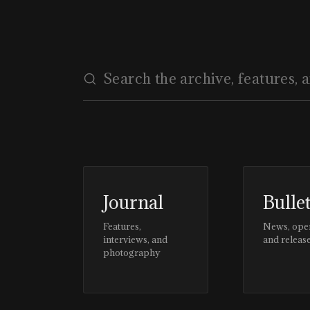
Journal
Bulle
Features,
News, ope
interviews, and
and releas
photography