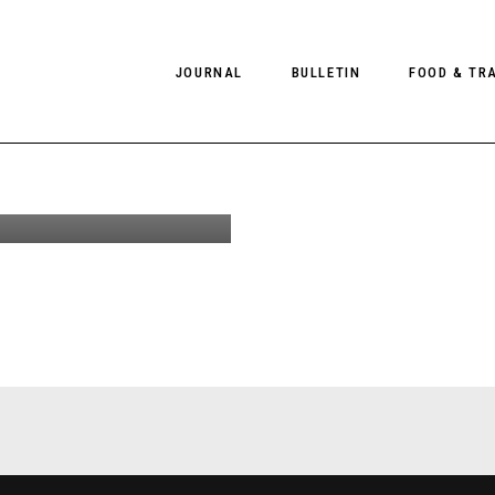
JOURNAL
BULLETIN
FOOD & TR
ravo at
 Anna
 Best
PHOTOGRAPHY
NEWS
FOOD
EDITORIAL
FASHION
HOTELS
INTERVIEWS
CULTURE
RESTAURA
EDITOR’S PAGE
SPAS
PHOTO ESSAYS
LUGGAGE
PHOTO DIARIES
FILMS