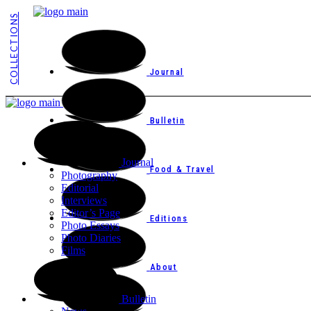
COLLECTIONS
Journal
Bulletin
Journal
Food & Travel
Photography
Editorial
Interviews
Editor’s Page
Editions
Photo Essays
Photo Diaries
Films
About
Bulletin