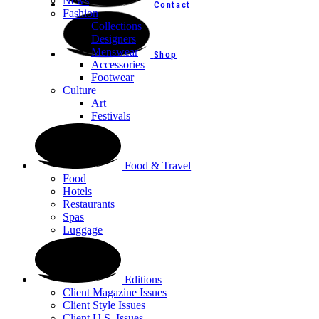
News
Contact
Fashion
Collections
Designers
Menswear
Shop
Accessories
Footwear
Culture
Art
Festivals
Food & Travel
Food
Hotels
Restaurants
Spas
Luggage
Editions
Client Magazine Issues
Client Style Issues
Client U.S. Issues