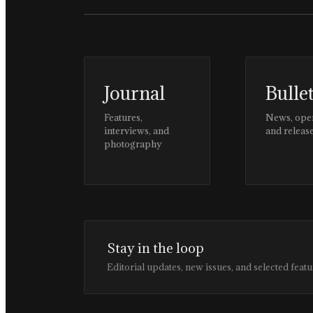
Journal
Bulle
Features,
News, ope
interviews, and
and releas
photography
Stay in the loop
Editorial updates, new issues, and selected featu