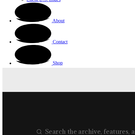
About
Contact
Shop