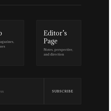
p
Editor’s
Page
magazines,
ases
Notes, perspective,
and direction
SUBSCRIBE