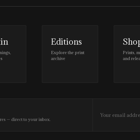
tin
Editions
Sho
nings,
Explore the print
Prints, 
es
archive
and rele
res — direct to your inbox.