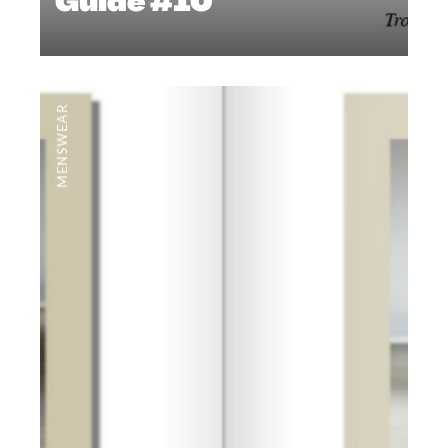
Guide #10
MENSWEAR