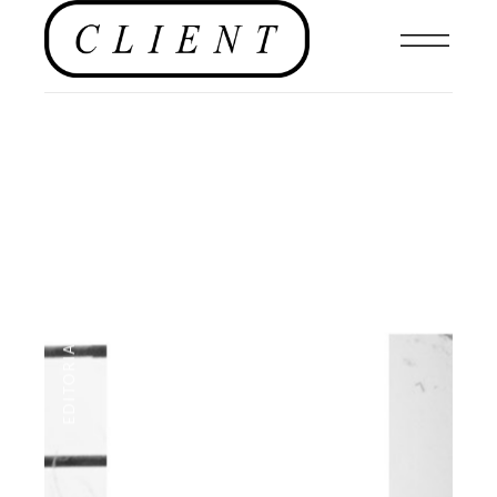
NEWS
,
EDITORIALS