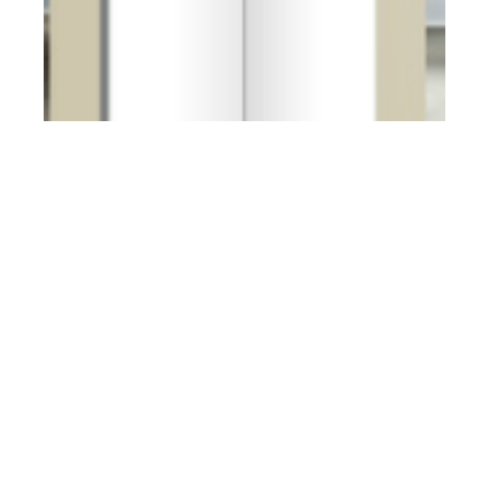
th
MAR 04
2013
Client Style Guide #5