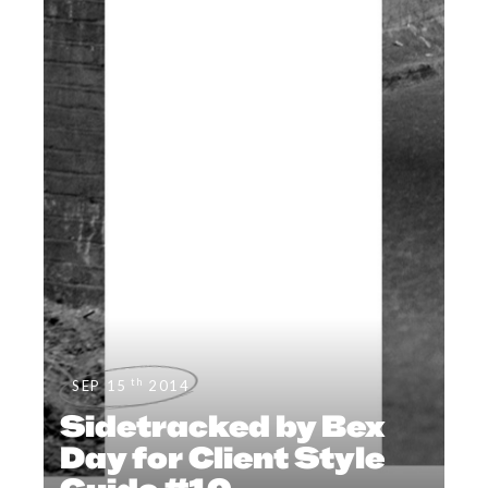
th
SEP 15
2014
Sidetracked by Bex
Day for Client Style