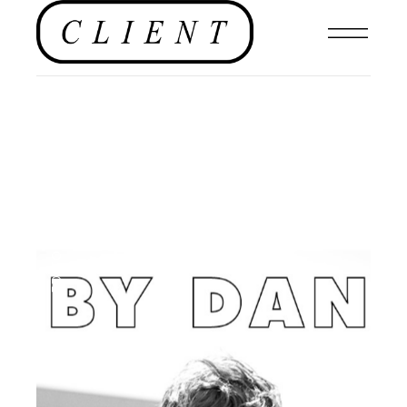
EDITORIAL