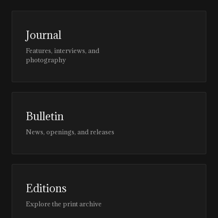
Journal
Features, interviews, and
photography
Bulletin
News, openings, and releases
Editions
Explore the print archive