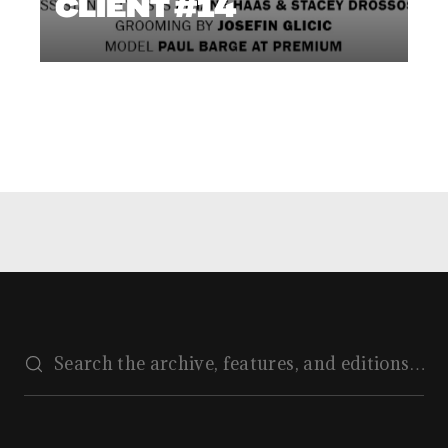
CLIENT #14