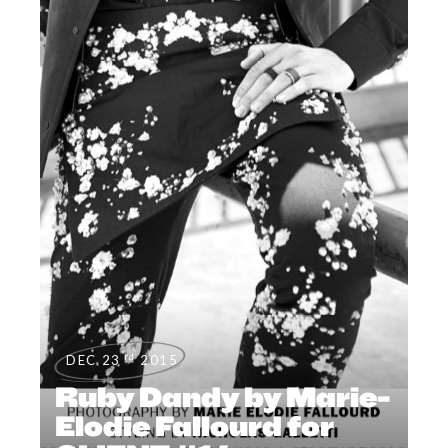
rd
DEC 23
2015
Ruby Dandy by Marie-
Elodie Fallourd for