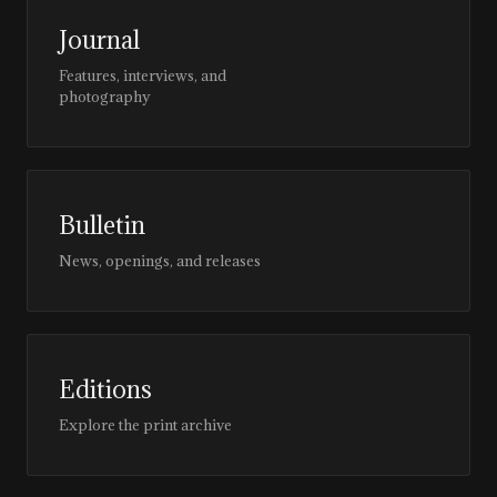
Journal
Features, interviews, and
photography
Bulletin
News, openings, and releases
Editions
Explore the print archive