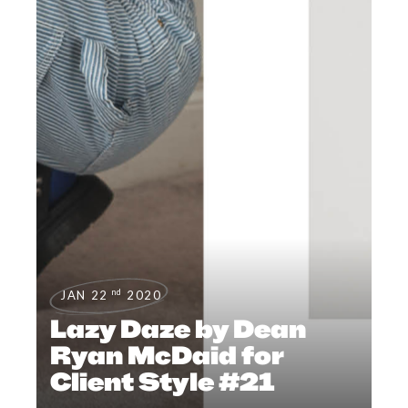
nd
JAN 22
2020
Lazy Daze by Dean
Ryan McDaid for
Client Style #21