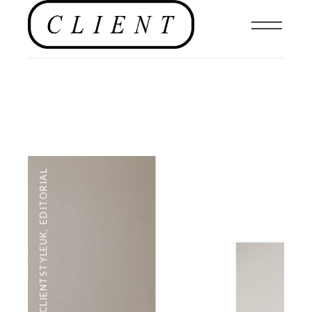
EDITORIAL
,
#CLIENTSTYLEUK