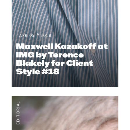
th
APR 05
2018
Maxwell Kazakoff at
IMG by Terence
Blakely for Client
Style #18
EDITORIAL