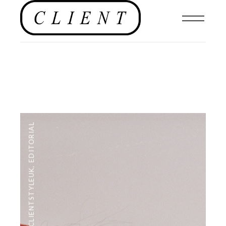
EDITORIAL
,
#CLIENTSTYLEUK