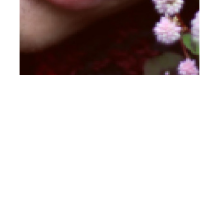
th
OCT 19
2017
Jakub Simek at Bang
by Jesus Soto for
CLIENT Online