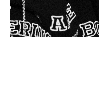
th
OCT 20
2017
Axel Swan at Fusion
by Sarah Brickey for
Client Style UK #17