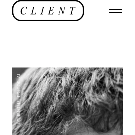
EDITORIAL
,
#CLIENTUS