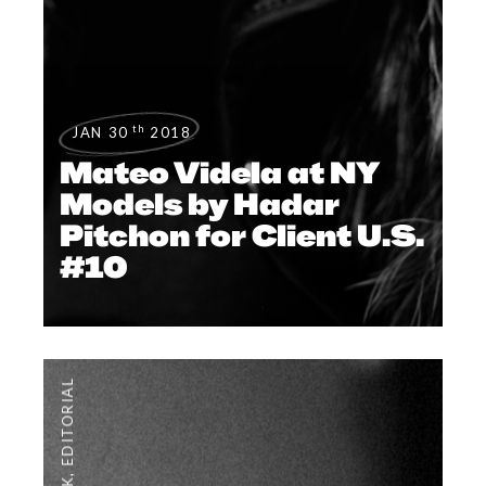
th
JAN 30
2018
Mateo Videla at NY
Models by Hadar
Pitchon for Client U.S.
#10
EDITORIAL
,