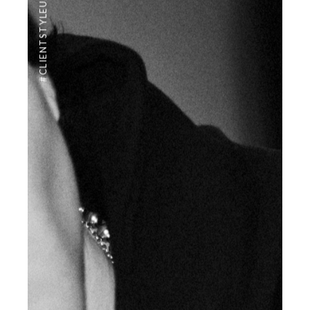
#CLIENTSTYLEUK